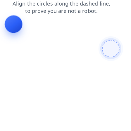
login
contacts
search