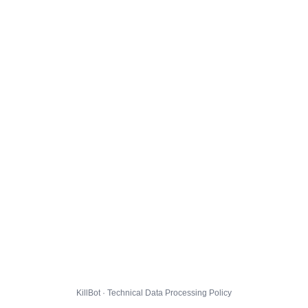
KillBot · Technical Data Processing Policy